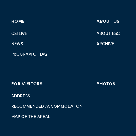
HOME
ABOUT US
CSI LIVE
ABOUT ESC
NEWS
ARCHIVE
PROGRAM OF DAY
FOR VISITORS
PHOTOS
ADDRESS
RECOMMENDED ACCOMMODATION
MAP OF THE AREAL