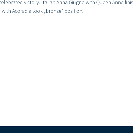
celebrated victory. Italian Anna Giugno with Queen Anne fin
 with Acoradia took „bronze“ position.