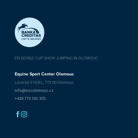
CSI
W OL
O
MOUC
FEI WORLD CUP SHOW JUMPING IN OLOMOUC
Equine Sport Center Olomouc
Lazecká 576/81, 779 00 Olomouc
info@escolomouc.cz
+420 773 301 302