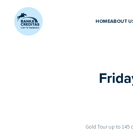
Přeskočit na obsah
HOME
ABOUT U
Frida
Gold Tour up to 145 