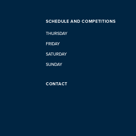
SCHEDULE AND COMPETITIONS
THURSDAY
FRIDAY
SATURDAY
SUNDAY
CONTACT