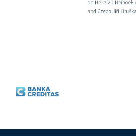
on Helia VD Heihoek 
and Czech Jiří Hruška