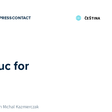
PRESS
CONTACT
ČEŠTINA
uc for
sh Michal Kazmierczak