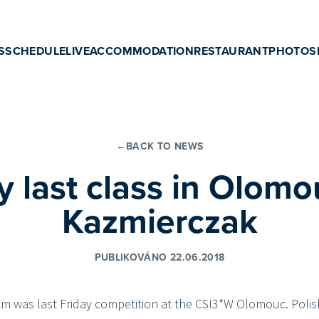
S
SCHEDULE
LIVE
ACCOMMODATION
RESTAURANT
PHOTOS
←
BACK TO NEWS
y last class in Olomo
Kazmierczak
PUBLIKOVÁNO 22.06.2018
cm was last Friday competition at the CSI3*W Olomouc. Poli