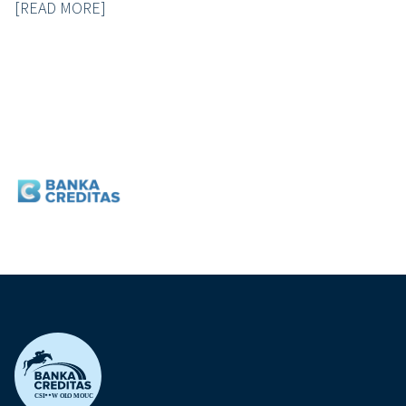
[READ MORE]
CSI
W OL
O
MOUC