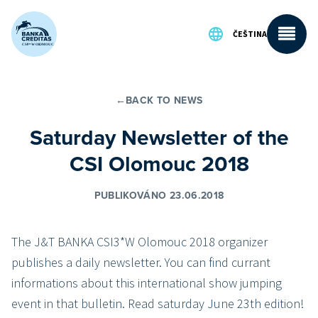
Přeskočit na obsah
ČEŠTINA
←
BACK TO NEWS
Saturday Newsletter of the
CSI Olomouc 2018
PUBLIKOVÁNO 23.06.2018
The J&T BANKA CSI3*W Olomouc 2018 organizer
publishes a daily newsletter. You can find currant
informations about this international show jumping
event in that bulletin. Read saturday June 23th edition!