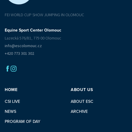
FEI WORLD CUP SHOW JUMPING IN OLOMOUC
Equine Sport Center Olomouc
Lazecká 576/81, 779 00 Olomouc
info@escolomouc.cz
+420 773 301 302
HOME
ABOUT US
CSI LIVE
ABOUT ESC
NEWS
ARCHIVE
PROGRAM OF DAY