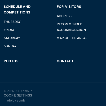
SCHEDULE AND
FOR VISITORS
COMPETITIONS
ADDRESS
THURSDAY
RECOMMENDED
FRIDAY
ACCOMMODATION
SATURDAY
MAP OF THE AREAL
SUNDAY
PHOTOS
CONTACT
© 2026 CSI Olomouc
COOKIE SETTINGS
made by zondy